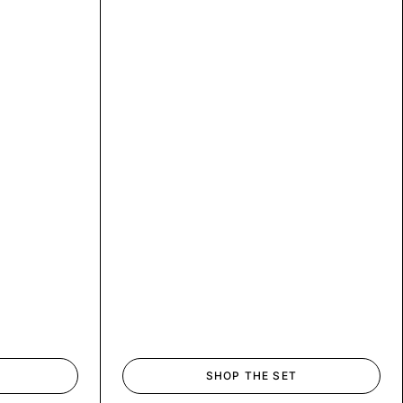
SHOP THE SET