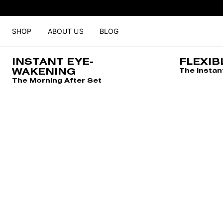
SHOP
ABOUT US
BLOG
INSTANT EYE-
FLEXIB
WAKENING
The Instan
The Morning After Set