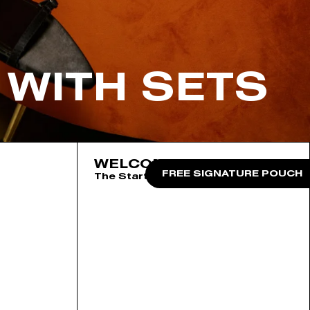
 WITH SETS
WELCOME TO THE CLUB
FREE SIGNATURE POUCH
The Starter Collection