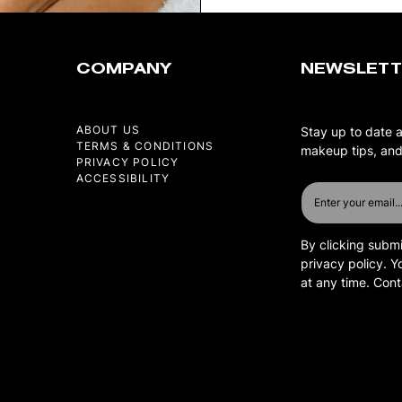
COMPANY
NEWSLETT
ABOUT US
Stay up to date 
TERMS & CONDITIONS
makeup tips, and
PRIVACY POLICY
ACCESSIBILITY
By clicking submi
privacy policy. 
at any time. Con