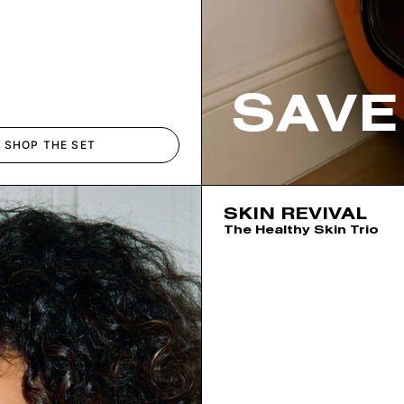
SAVE
SHOP THE SET
SKIN REVIVAL
The Healthy Skin Trio