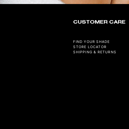
CUSTOMER CARE
FIND YOUR SHADE
STORE LOCATOR
SHIPPING & RETURNS