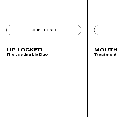
SHOP THE SET
LIP LOCKED
MOUTH
The Lasting Lip Duo
Treatment 