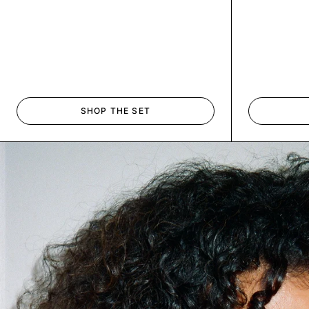
SHOP THE SET