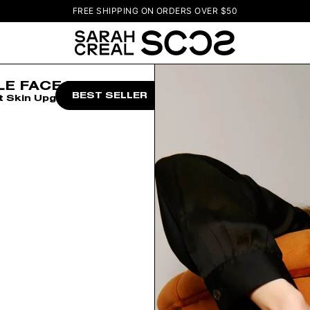
FREE SHIPPING ON ORDERS OVER $50
LE FACE TRIO
BEST SELLER
t Skin Upgrade Set