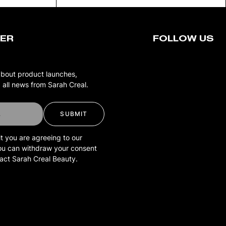
ER
FOLLOW US
about product launches,
 all news from Sarah Creal.
SUBMIT
t you are agreeing to our
You can withdraw your consent
tact Sarah Creal Beauty.