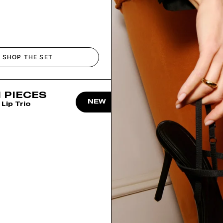
SHOP THE SET
 PIECES
NEW
Lip Trio