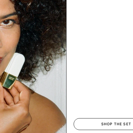
SHOP THE SET